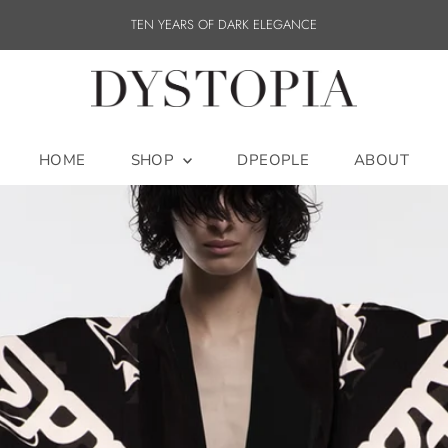
TEN YEARS OF DARK ELEGANCE
HOME
SHOP
DPEOPLE
ABOUT