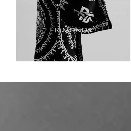
KIMONOS