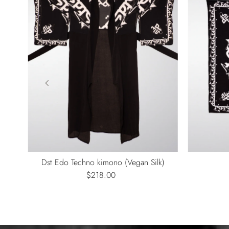
ono
Dst Edo Techno kimono (Vegan Silk)
$218.00
Regular
Price