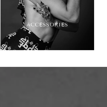
ACCESSORIES