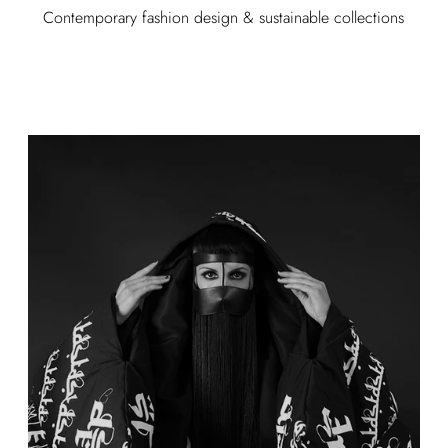
Contemporary fashion design & sustainable collections