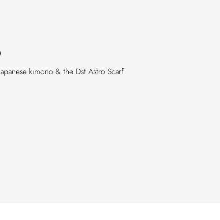
O
Japanese kimono & the Dst Astro Scarf