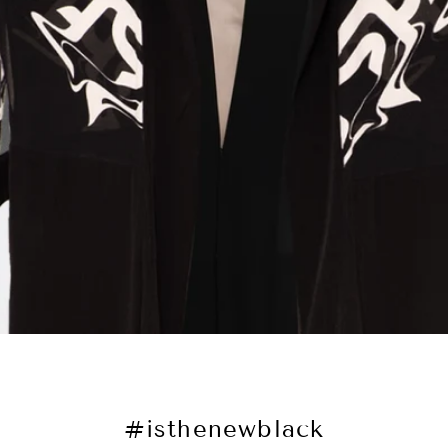
#isthenewblack