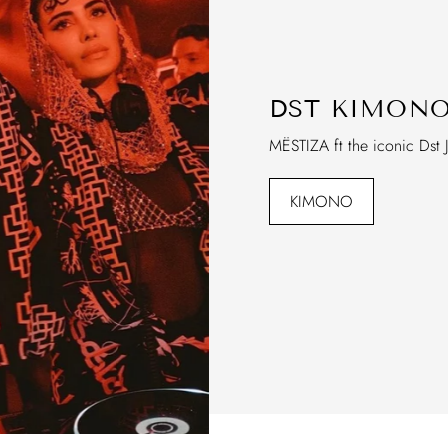
DST KIMON
MËSTIZA ft the iconic Dst 
KIMONO