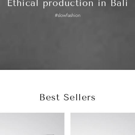
Ethical production in Bali
#slowfashion
Best Sellers