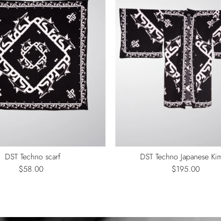
DST Techno scarf
DST Techno Japanese K
$58.00
Regular
$195.00
Regular
Price
Price