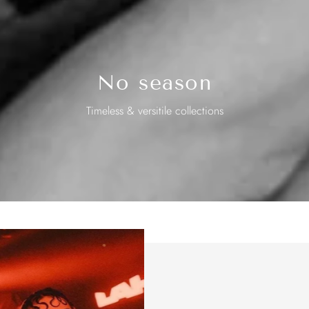
No season
Timeless & versitile collections