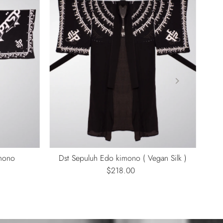
imono
Dst Sepuluh Edo kimono ( Vegan Silk )
$218.00
Regular
Price