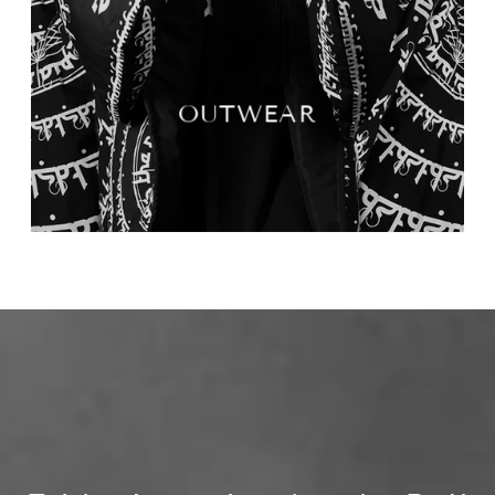
OUTWEAR