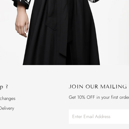
p ?
JOIN OUR MAILING 
Get 10% OFF in your first orde
xchanges
elivery
Enter
Email
Address