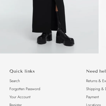
Quick links
Need hel
Search
Returns & E
Forgotten Password
Shipping & D
Your Account
Payment
Register
Locations