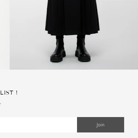
LIST !
r