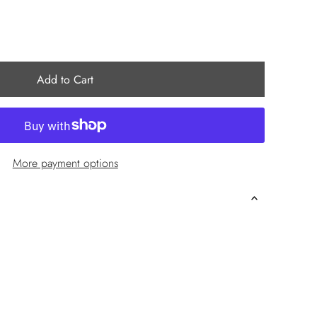
More payment options