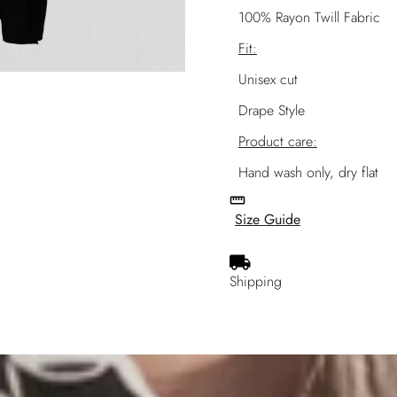
100% Rayon Twill Fabric
Fit:
Unisex cut
Drape Style
Product care:
Hand wash only, dry flat
Size Guide
Shipping