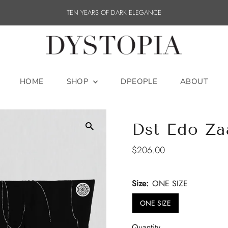
TEN YEARS OF DARK ELEGANCE
HOME
SHOP
DPEOPLE
ABOUT
Dst Edo Za
Regular
$206.00
Price
Size:
ONE SIZE
ONE SIZE
Quantity