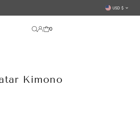
Curren
USD $
0
atar Kimono