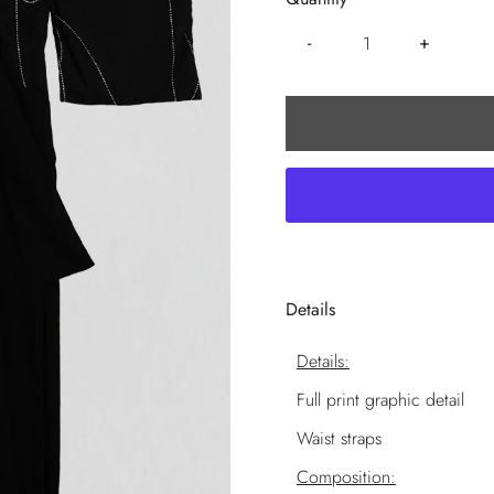
-
+
Details
Details:
Full print graphic detail
Waist straps
Composition: