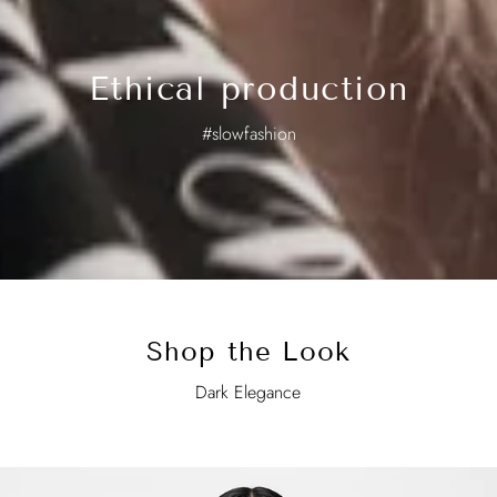
Ethical production
#slowfashion
Shop the Look
Dark Elegance